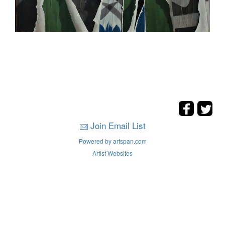
Join Email List
Powered by artspan.com
Artist Websites