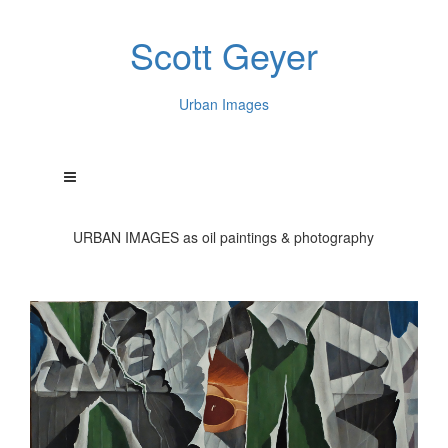
Scott Geyer
Urban Images
URBAN IMAGES as oil paintings & photography