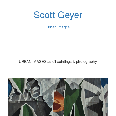
Scott Geyer
Urban Images
URBAN IMAGES as oil paintings & photography