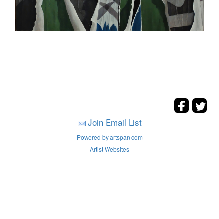
Join Email List
Powered by artspan.com
Artist Websites