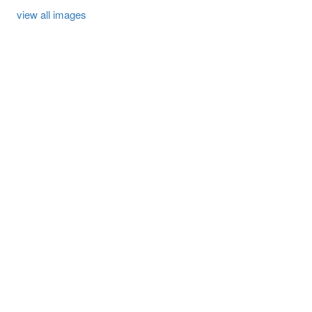
view all images