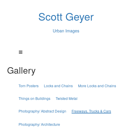
Scott Geyer
Urban Images
Gallery
Torn Posters
Locks and Chains
More Locks and Chains
Things on Buildings
Twisted Metal
Photography/ Abstract Design
Freeways, Trucks & Cars
Photography/ Architecture