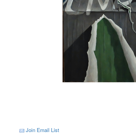
Join Email List