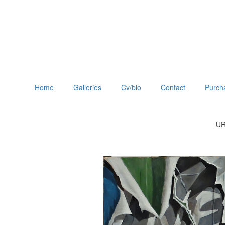
Home
Galleries
Cv/bio
Contact
Purch
UR