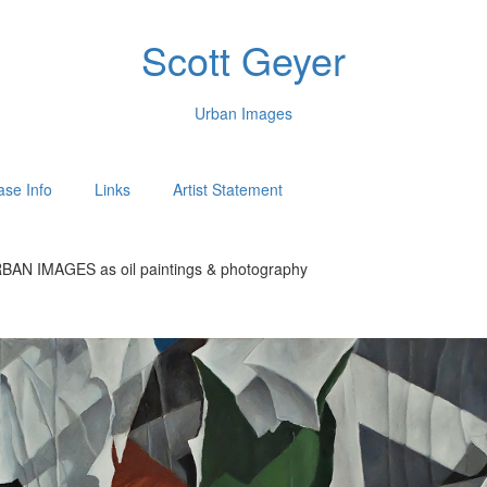
Scott Geyer
Urban Images
ase Info
Links
Artist Statement
BAN IMAGES as oil paintings & photography