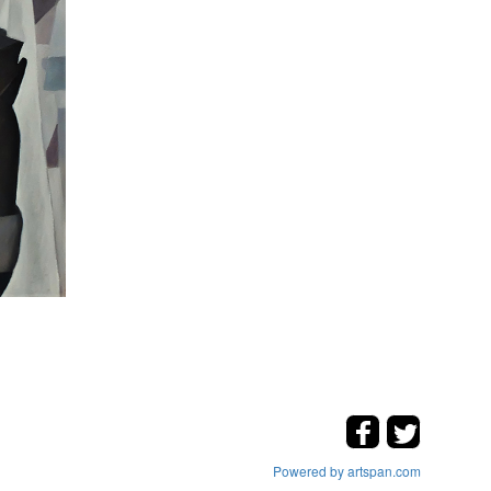
Powered by artspan.com